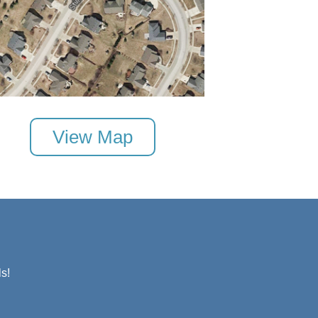
View Map
s!