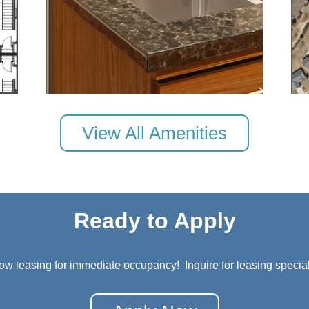
View All Amenities
Ready to Apply
ow leasing for immediate occupancy! Inquire for leasing special