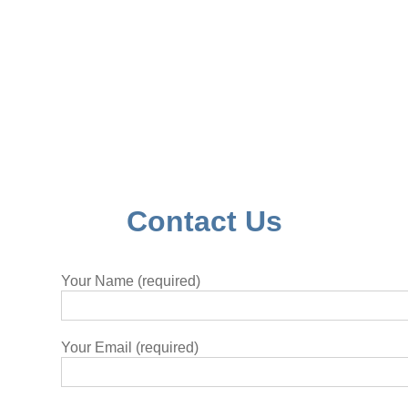
Contact Us
Your Name (required)
Your Email (required)