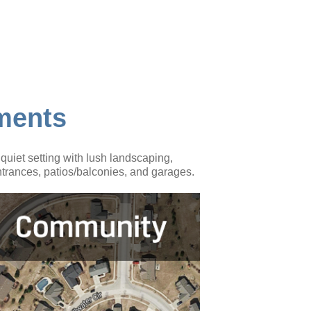
ments
uiet setting with lush landscaping,
trances, patios/balconies, and garages.