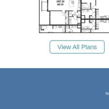
View All Plans
N