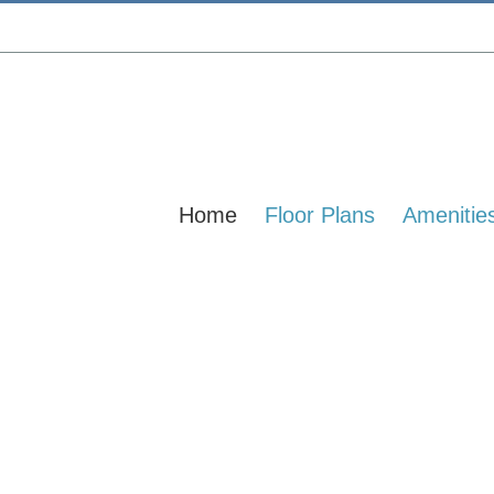
Home
Floor Plans
Amenitie