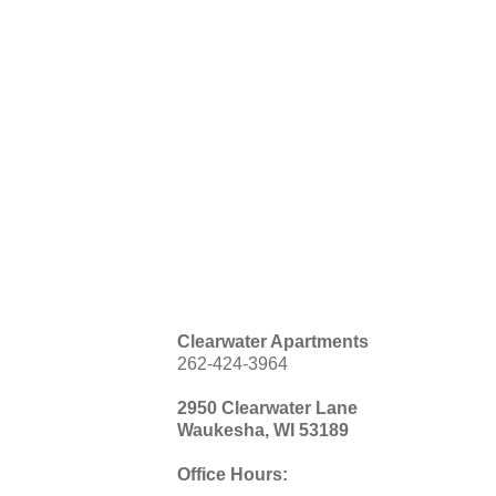
Clearwater Apartments
262-424-3964
2950 Clearwater Lane
Waukesha, WI 53189
Office Hours: