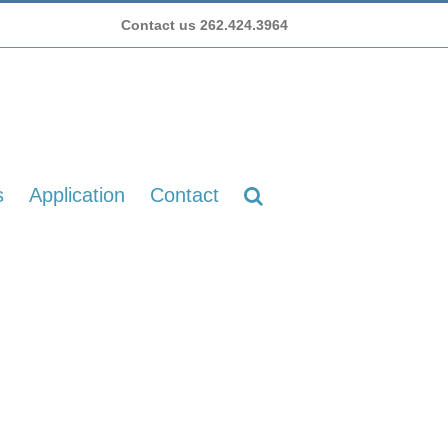
Contact us 262.424.3964
s
Application
Contact