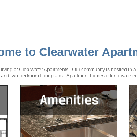
ome to Clearwater Apart
iving at Clearwater Apartments. Our community is nestled in a q
and two-bedroom floor plans. Apartment homes offer private en