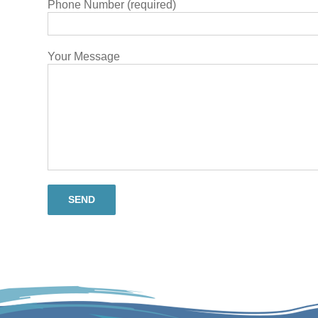
Phone Number (required)
Your Message