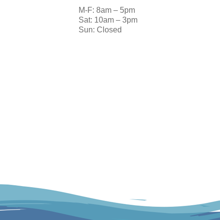
M-F: 8am – 5pm
Sat: 10am – 3pm
Sun: Closed