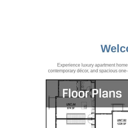
Welc
Experience luxury apartment home l
contemporary décor, and spacious one- 